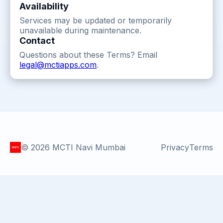
Availability
Services may be updated or temporarily
unavailable during maintenance.
Contact
Questions about these Terms? Email
legal@mctiapps.com
.
©
2026
MCTI Navi Mumbai
Privacy
Terms