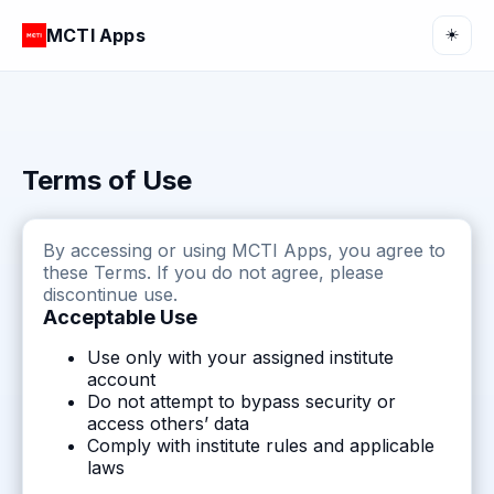
MCTI Apps
☀️
Terms of Use
By accessing or using MCTI Apps, you agree to
these Terms. If you do not agree, please
discontinue use.
Acceptable Use
Use only with your assigned institute
account
Do not attempt to bypass security or
access others’ data
Comply with institute rules and applicable
laws